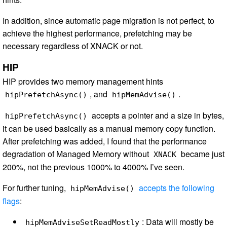
In addition, since automatic page migration is not perfect, to
achieve the highest performance, prefetching may be
necessary regardless of XNACK or not.
HIP
HIP provides two memory management hints
, and
.
hipPrefetchAsync()
hipMemAdvise()
accepts a pointer and a size in bytes,
hipPrefetchAsync()
it can be used basically as a manual memory copy function.
After prefetching was added, I found that the performance
degradation of Managed Memory without
became just
XNACK
200%, not the previous 1000% to 4000% I’ve seen.
For further tuning,
accepts the following
hipMemAdvise()
flags
:
: Data will mostly be
hipMemAdviseSetReadMostly