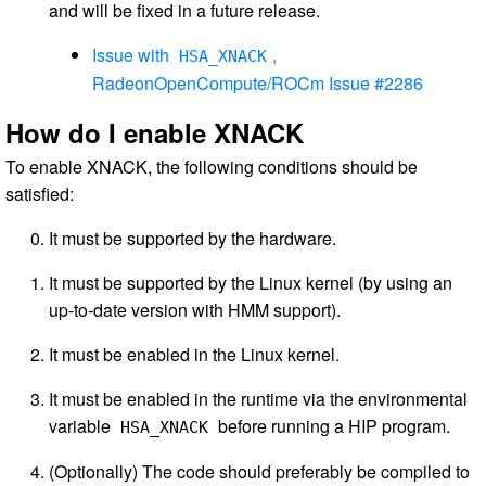
and will be fixed in a future release.
Issue with
,
HSA_XNACK
RadeonOpenCompute/ROCm Issue #2286
How do I enable XNACK
To enable XNACK, the following conditions should be
satisfied:
It must be supported by the hardware.
It must be supported by the Linux kernel (by using an
up-to-date version with HMM support).
It must be enabled in the Linux kernel.
It must be enabled in the runtime via the environmental
variable
before running a HIP program.
HSA_XNACK
(Optionally) The code should preferably be compiled to