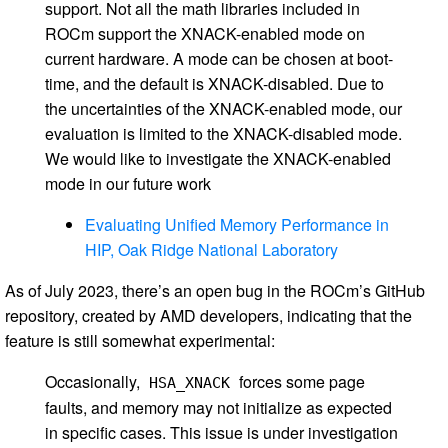
support. Not all the math libraries included in
ROCm support the XNACK-enabled mode on
current hardware. A mode can be chosen at boot-
time, and the default is XNACK-disabled. Due to
the uncertainties of the XNACK-enabled mode, our
evaluation is limited to the XNACK-disabled mode.
We would like to investigate the XNACK-enabled
mode in our future work
Evaluating Unified Memory Performance in
HIP, Oak Ridge National Laboratory
As of July 2023, there’s an open bug in the ROCm’s GitHub
repository, created by AMD developers, indicating that the
feature is still somewhat experimental:
Occasionally,
forces some page
HSA_XNACK
faults, and memory may not initialize as expected
in specific cases. This issue is under investigation