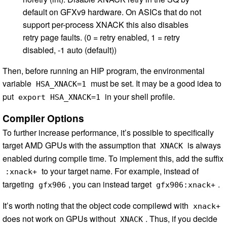
default on GFXv9 hardware. On ASICs that do not
support per-process XNACK this also disables
retry page faults. (0 = retry enabled, 1 = retry
disabled, -1 auto (default))
Then, before running an HIP program, the environmental
variable
must be set. It may be a good idea to
HSA_XNACK=1
put
in your shell profile.
export HSA_XNACK=1
Compiler Options
To further increase performance, it’s possible to specifically
target AMD GPUs with the assumption that
is always
XNACK
enabled during compile time. To implement this, add the suffix
to your target name. For example, instead of
:xnack+
targeting
, you can instead target
.
gfx906
gfx906:xnack+
It’s worth noting that the object code compilewd with
xnack+
does not work on GPUs without
. Thus, if you decide
XNACK