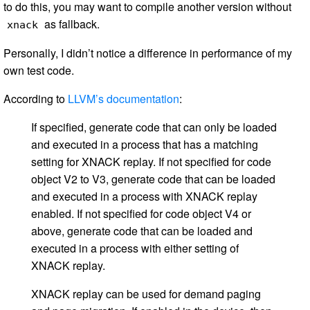
to do this, you may want to compile another version without
as fallback.
xnack
Personally, I didn’t notice a difference in performance of my
own test code.
According to
LLVM’s documentation
:
If specified, generate code that can only be loaded
and executed in a process that has a matching
setting for XNACK replay. If not specified for code
object V2 to V3, generate code that can be loaded
and executed in a process with XNACK replay
enabled. If not specified for code object V4 or
above, generate code that can be loaded and
executed in a process with either setting of
XNACK replay.
XNACK replay can be used for demand paging