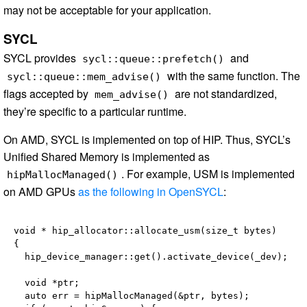
may not be acceptable for your application.
SYCL
SYCL provides
and
sycl::queue::prefetch()
with the same function. The
sycl::queue::mem_advise()
flags accepted by
are not standardized,
mem_advise()
they’re specific to a particular runtime.
On AMD, SYCL is implemented on top of HIP. Thus, SYCL’s
Unified Shared Memory is implemented as
. For example, USM is implemented
hipMallocManaged()
on AMD GPUs
as the following in OpenSYCL
:
void * hip_allocator::allocate_usm(size_t bytes)

{

  hip_device_manager::get().activate_device(_dev);

  void *ptr;

  auto err = hipMallocManaged(&ptr, bytes);
