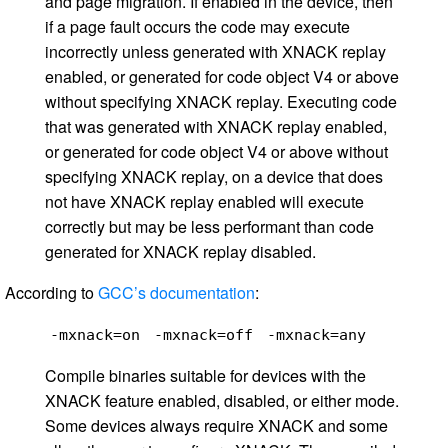
and page migration. If enabled in the device, then
if a page fault occurs the code may execute
incorrectly unless generated with XNACK replay
enabled, or generated for code object V4 or above
without specifying XNACK replay. Executing code
that was generated with XNACK replay enabled,
or generated for code object V4 or above without
specifying XNACK replay, on a device that does
not have XNACK replay enabled will execute
correctly but may be less performant than code
generated for XNACK replay disabled.
According to
GCC’s documentation
:
-mxnack=on
-mxnack=off
-mxnack=any
Compile binaries suitable for devices with the
XNACK feature enabled, disabled, or either mode.
Some devices always require XNACK and some