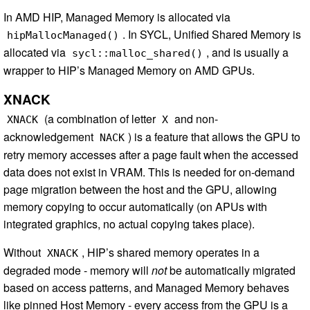
In AMD HIP, Managed Memory is allocated via
. In SYCL, Unified Shared Memory is
hipMallocManaged()
allocated via
, and is usually a
sycl::malloc_shared()
wrapper to HIP’s Managed Memory on AMD GPUs.
XNACK
(a combination of letter
and non-
XNACK
X
acknowledgement
) is a feature that allows the GPU to
NACK
retry memory accesses after a page fault when the accessed
data does not exist in VRAM. This is needed for on-demand
page migration between the host and the GPU, allowing
memory copying to occur automatically (on APUs with
integrated graphics, no actual copying takes place).
Without
, HIP’s shared memory operates in a
XNACK
degraded mode - memory will
not
be automatically migrated
based on access patterns, and Managed Memory behaves
like pinned Host Memory - every access from the GPU is a