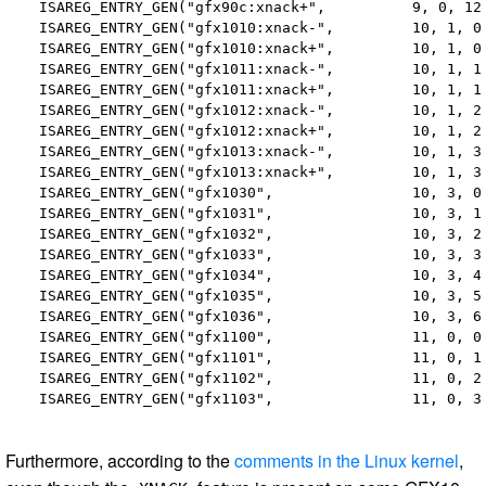
  ISAREG_ENTRY_GEN("gfx90c:xnack+",          9, 0, 12,
  ISAREG_ENTRY_GEN("gfx1010:xnack-",         10, 1, 0,
  ISAREG_ENTRY_GEN("gfx1010:xnack+",         10, 1, 0,
  ISAREG_ENTRY_GEN("gfx1011:xnack-",         10, 1, 1,
  ISAREG_ENTRY_GEN("gfx1011:xnack+",         10, 1, 1,
  ISAREG_ENTRY_GEN("gfx1012:xnack-",         10, 1, 2,
  ISAREG_ENTRY_GEN("gfx1012:xnack+",         10, 1, 2,
  ISAREG_ENTRY_GEN("gfx1013:xnack-",         10, 1, 3,
  ISAREG_ENTRY_GEN("gfx1013:xnack+",         10, 1, 3,
  ISAREG_ENTRY_GEN("gfx1030",                10, 3, 0,
  ISAREG_ENTRY_GEN("gfx1031",                10, 3, 1,
  ISAREG_ENTRY_GEN("gfx1032",                10, 3, 2,
  ISAREG_ENTRY_GEN("gfx1033",                10, 3, 3,
  ISAREG_ENTRY_GEN("gfx1034",                10, 3, 4,
  ISAREG_ENTRY_GEN("gfx1035",                10, 3, 5,
  ISAREG_ENTRY_GEN("gfx1036",                10, 3, 6,
  ISAREG_ENTRY_GEN("gfx1100",                11, 0, 0,
  ISAREG_ENTRY_GEN("gfx1101",                11, 0, 1,
  ISAREG_ENTRY_GEN("gfx1102",                11, 0, 2,
Furthermore, according to the
comments in the Linux kernel
,