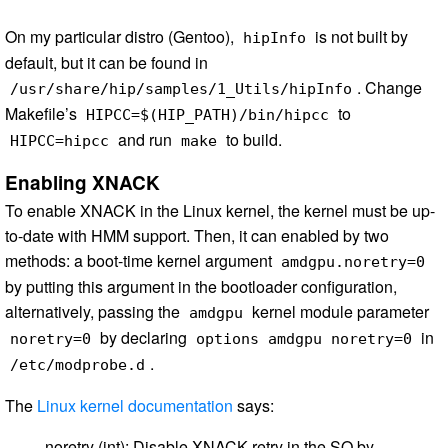
On my particular distro (Gentoo),
is not built by
hipInfo
default, but it can be found in
. Change
/usr/share/hip/samples/1_Utils/hipInfo
Makefile’s
to
HIPCC=$(HIP_PATH)/bin/hipcc
and run
to build.
HIPCC=hipcc
make
Enabling XNACK
To enable XNACK in the Linux kernel, the kernel must be up-
to-date with HMM support. Then, it can enabled by two
methods: a boot-time kernel argument
amdgpu.noretry=0
by putting this argument in the bootloader configuration,
alternatively, passing the
kernel module parameter
amdgpu
by declaring
in
noretry=0
options amdgpu noretry=0
.
/etc/modprobe.d
The
Linux kernel documentation
says:
noretry (int): Disable XNACK retry in the SQ by