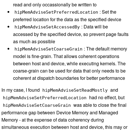
read and only occassionally be written to
: Set the
hipMemAdviseSetPreferredLocation
preferred location for the data as the specified device
: Data will be
hipMemAdviseSetAccessedBy
accessed by the specified device, so prevent page faults
as much as possible
: The default memory
hipMemAdviseSetCoarseGrain
model is fine-grain. That allows coherent operations
between host and device, while executing kernels. The
coarse-grain can be used for data that only needs to be
coherent at dispatch boundaries for better performance
In my case, I found
and
hipMemAdviseSetReadMostly
had no effect, but
hipMemAdviseSetPreferredLocation
was able to close the final
hipMemAdviseSetCoarseGrain
performance gap between Device Memory and Managed
Memory - at the expense of data coherency during
simultaneous execution between host and device, this may or