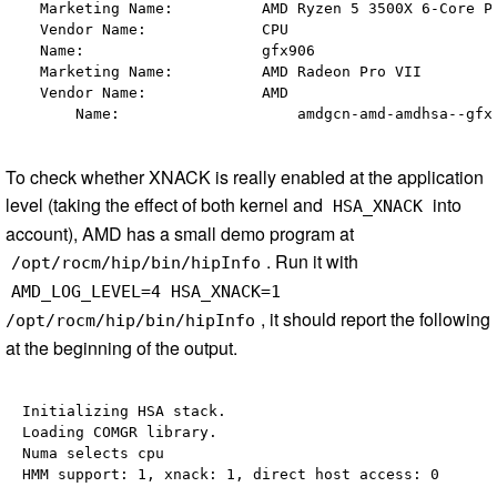
  Marketing Name:          AMD Ryzen 5 3500X 6-Core Pr
  Vendor Name:             CPU                        
  Name:                    gfx906                     
  Marketing Name:          AMD Radeon Pro VII         
  Vendor Name:             AMD                        
To check whether XNACK is really enabled at the application
level (taking the effect of both kernel and
into
HSA_XNACK
account), AMD has a small demo program at
. Run it with
/opt/rocm/hip/bin/hipInfo
AMD_LOG_LEVEL=4 HSA_XNACK=1
, it should report the following
/opt/rocm/hip/bin/hipInfo
at the beginning of the output.
Initializing HSA stack.

Loading COMGR library.

Numa selects cpu 
