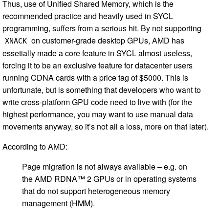
Thus, use of Unified Shared Memory, which is the
recommended practice and heavily used in SYCL
programming, suffers from a serious hit. By not supporting
on customer-grade desktop GPUs, AMD has
XNACK
essetially made a core feature in SYCL almost useless,
forcing it to be an exclusive feature for datacenter users
running CDNA cards with a price tag of $5000. This is
unfortunate, but is something that developers who want to
write cross-platform GPU code need to live with (for the
highest performance, you may want to use manual data
movements anyway, so it’s not all a loss, more on that later).
According to AMD:
Page migration is not always available – e.g. on
the AMD RDNA™ 2 GPUs or in operating systems
that do not support heterogeneous memory
management (HMM).