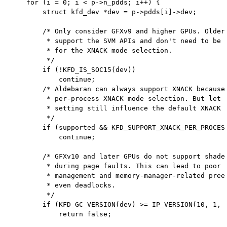
    for (i = 0; i < p->n_pdds; i++) {

        struct kfd_dev *dev = p->pdds[i]->dev;

        /* Only consider GFXv9 and higher GPUs. Older 
         * support the SVM APIs and don't need to be c
         * for the XNACK mode selection.

         */

        if (!KFD_IS_SOC15(dev))

            continue;

        /* Aldebaran can always support XNACK because 
         * per-process XNACK mode selection. But let t
         * setting still influence the default XNACK m
         */

        if (supported && KFD_SUPPORT_XNACK_PER_PROCESS
            continue;

        /* GFXv10 and later GPUs do not support shader
         * during page faults. This can lead to poor Q
         * management and memory-manager-related preem
         * even deadlocks.

         */

        if (KFD_GC_VERSION(dev) >= IP_VERSION(10, 1, 1
            return false;
