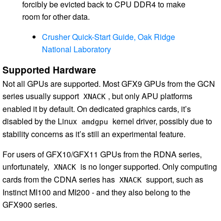
forcibly be evicted back to CPU DDR4 to make
room for other data.
Crusher Quick-Start Guide, Oak Ridge
National Laboratory
Supported Hardware
Not all GPUs are supported. Most GFX9 GPUs from the GCN
series usually support
, but only APU platforms
XNACK
enabled it by default. On dedicated graphics cards, it’s
disabled by the Linux
kernel driver, possibly due to
amdgpu
stability concerns as it’s still an experimental feature.
For users of GFX10/GFX11 GPUs from the RDNA series,
unfortunately,
is no longer supported. Only computing
XNACK
cards from the CDNA series has
support, such as
XNACK
Instinct MI100 and MI200 - and they also belong to the
GFX900 series.