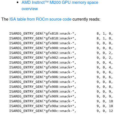
AMD Instinct™ MI200 GPU memory space
overview
The
ISA table from ROCm source code
currently reads:
  ISAREG_ENTRY_GEN("gfx810:xnack-",          8, 1, 0, 
  ISAREG_ENTRY_GEN("gfx810:xnack+",          8, 1, 0, 
  ISAREG_ENTRY_GEN("gfx900:xnack-",          9, 0, 0, 
  ISAREG_ENTRY_GEN("gfx900:xnack+",          9, 0, 0, 
  ISAREG_ENTRY_GEN("gfx902:xnack-",          9, 0, 2, 
  ISAREG_ENTRY_GEN("gfx902:xnack+",          9, 0, 2, 
  ISAREG_ENTRY_GEN("gfx904:xnack-",          9, 0, 4, 
  ISAREG_ENTRY_GEN("gfx904:xnack+",          9, 0, 4, 
  ISAREG_ENTRY_GEN("gfx906:xnack-",          9, 0, 6, 
  ISAREG_ENTRY_GEN("gfx906:xnack+",          9, 0, 6, 
  ISAREG_ENTRY_GEN("gfx908:xnack-",          9, 0, 8, 
  ISAREG_ENTRY_GEN("gfx908:xnack+",          9, 0, 8, 
  ISAREG_ENTRY_GEN("gfx909:xnack-",          9, 0, 9, 
  ISAREG_ENTRY_GEN("gfx909:xnack+",          9, 0, 9, 
  ISAREG_ENTRY_GEN("gfx90a:xnack-",          9, 0, 10,
  ISAREG_ENTRY_GEN("gfx90a:xnack+",          9, 0, 10,
  ISAREG_ENTRY_GEN("gfx90c:xnack-",          9, 0, 12,