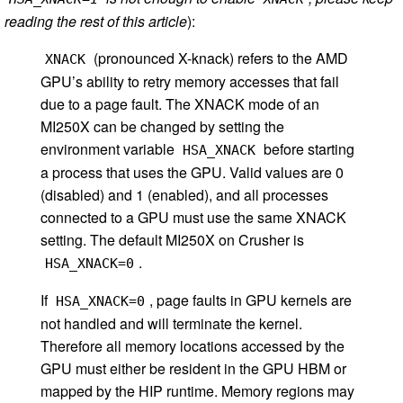
reading the rest of this article
):
(pronounced X-knack) refers to the AMD
XNACK
GPU’s ability to retry memory accesses that fail
due to a page fault. The XNACK mode of an
MI250X can be changed by setting the
environment variable
before starting
HSA_XNACK
a process that uses the GPU. Valid values are 0
(disabled) and 1 (enabled), and all processes
connected to a GPU must use the same XNACK
setting. The default MI250X on Crusher is
.
HSA_XNACK=0
If
, page faults in GPU kernels are
HSA_XNACK=0
not handled and will terminate the kernel.
Therefore all memory locations accessed by the
GPU must either be resident in the GPU HBM or
mapped by the HIP runtime. Memory regions may