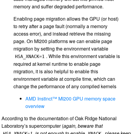
memory and suffer degraded performance.
Enabling page migration allows the GPU (or host)
to retry after a page fault (normally a memory
access error), and instead retrieve the missing
page. On MI200 platforms we can enable page
migration by setting the environment variable
. While this environment variable is
HSA_XNACK=1
required at kernel runtime to enable page
migration, it is also helpful to enable this
environment variable at compile time, which can
change the performance of any compiled kernels
AMD Instinct™ MI200 GPU memory space
overview
According to the documentation of Oak Ridge National
Laboratory’s supercomputer (
again, beware that
is not enough to enable
, please keep
HSA_XNACK=1
XNACK