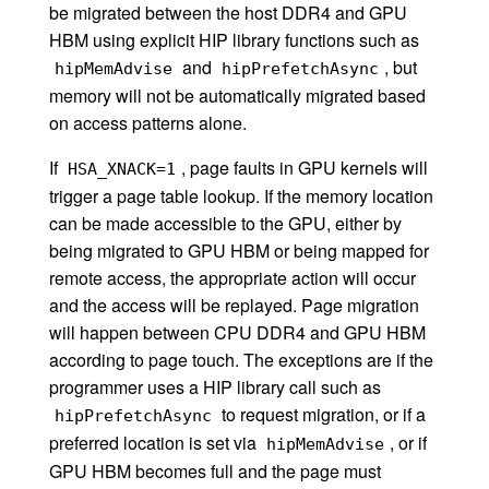
be migrated between the host DDR4 and GPU
HBM using explicit HIP library functions such as
and
, but
hipMemAdvise
hipPrefetchAsync
memory will not be automatically migrated based
on access patterns alone.
If
, page faults in GPU kernels will
HSA_XNACK=1
trigger a page table lookup. If the memory location
can be made accessible to the GPU, either by
being migrated to GPU HBM or being mapped for
remote access, the appropriate action will occur
and the access will be replayed. Page migration
will happen between CPU DDR4 and GPU HBM
according to page touch. The exceptions are if the
programmer uses a HIP library call such as
to request migration, or if a
hipPrefetchAsync
preferred location is set via
, or if
hipMemAdvise
GPU HBM becomes full and the page must