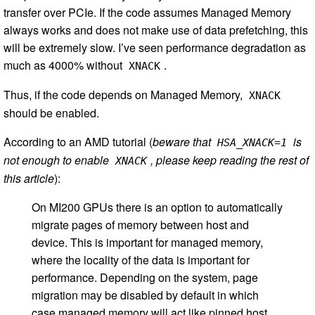
transfer over PCIe. If the code assumes Managed Memory
always works and does not make use of data prefetching, this
will be extremely slow. I’ve seen performance degradation as
much as 4000% without
.
XNACK
Thus, if the code depends on Managed Memory,
XNACK
should be enabled.
According to an AMD tutorial (
beware that
is
HSA_XNACK=1
not enough to enable
, please keep reading the rest of
XNACK
this article
):
On MI200 GPUs there is an option to automatically
migrate pages of memory between host and
device. This is important for managed memory,
where the locality of the data is important for
performance. Depending on the system, page
migration may be disabled by default in which
case managed memory will act like pinned host