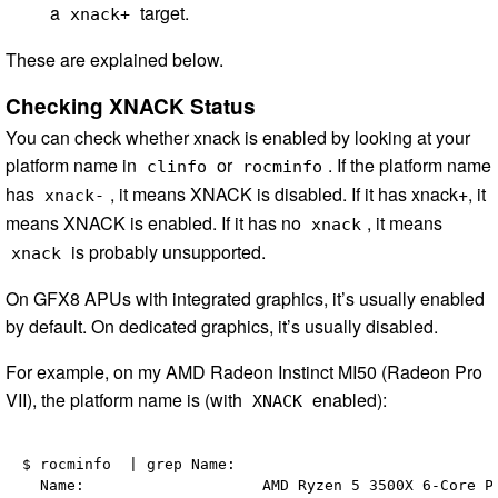
a
target.
xnack+
These are explained below.
Checking XNACK Status
You can check whether xnack is enabled by looking at your
platform name in
or
. If the platform name
clinfo
rocminfo
has
, it means XNACK is disabled. If it has xnack+, it
xnack-
means XNACK is enabled. If it has no
, it means
xnack
is probably unsupported.
xnack
On GFX8 APUs with integrated graphics, it’s usually enabled
by default. On dedicated graphics, it’s usually disabled.
For example, on my AMD Radeon Instinct MI50 (Radeon Pro
VII), the platform name is (with
enabled):
XNACK
$ rocminfo  | grep Name:

  Name:                    AMD Ryzen 5 3500X 6-Core Pr