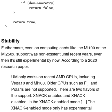
        if (dev->noretry)

            return false;

    }

    return true;

Stability
Furthermore, even on computing cards like the MI100 or the
MI250x, support was non-existent until recent years, even
then it’s still experimental by now. According to a 2020
research paper:
UM only works on recent AMD GPUs, including
Vega10 and MI100. Older GPUs such as Fiji and
Polaris are not supported. There are two flavors of
the support: XNACK-enabled and XNACK-
disabled. In the XNACK-enabled mode […] The
XNACK-enabled mode only has experimental