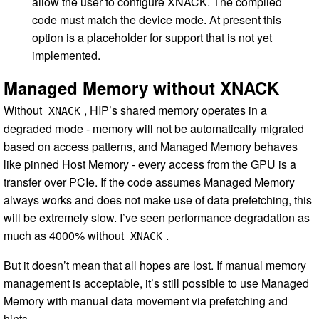
allow the user to configure XNACK. The compiled
code must match the device mode. At present this
option is a placeholder for support that is not yet
implemented.
Managed Memory without XNACK
Without
, HIP’s shared memory operates in a
XNACK
degraded mode - memory will not be automatically migrated
based on access patterns, and Managed Memory behaves
like pinned Host Memory - every access from the GPU is a
transfer over PCIe. If the code assumes Managed Memory
always works and does not make use of data prefetching, this
will be extremely slow. I’ve seen performance degradation as
much as 4000% without
.
XNACK
But it doesn’t mean that all hopes are lost. If manual memory
management is acceptable, it’s still possible to use Managed
Memory with manual data movement via prefetching and
hints.