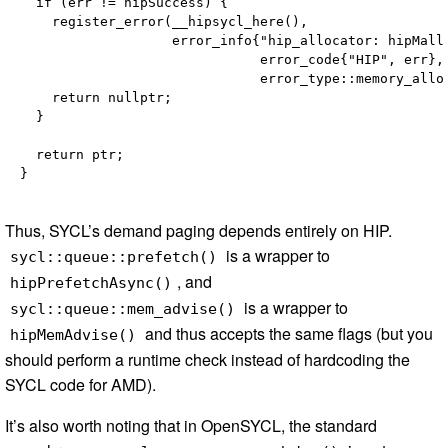
  if (err != hipSuccess) {

    register_error(__hipsycl_here(),

                   error_info{"hip_allocator: hipMallo
                              error_code{"HIP", err},

                              error_type::memory_alloc
    return nullptr;

  }

  return ptr;

Thus, SYCL’s demand paging depends entirely on HIP.
is a wrapper to
sycl::queue::prefetch()
, and
hipPrefetchAsync()
is a wrapper to
sycl::queue::mem_advise()
and thus accepts the same flags (but you
hipMemAdvise()
should perform a runtime check instead of hardcoding the
SYCL code for AMD).
It’s also worth noting that in OpenSYCL, the standard