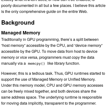
poorly documented in all but a few places. I believe this article
is the only comprehensive guide on the entire Web.
Background
Managed Memory
Traditionally in GPU programming, there’s a split between
“host memory” accessible by the CPU, and “device memory”
accessible by the GPU. To move data from host to device
memory or vice versa, programmers must copy the data
manually via a
like library function.
memcpy()
However, this is a tedious task. Thus, GPU runtimes started to
support the use of Managed Memory or Unified Memory.
Under this memory model, CPU and GPU memory accesses
can be freely mixed together, and both devices share the
same address space. The underlying runtime is responsible
for moving data implicitly, transparent to the programmer.