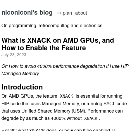
niconiconi's blog
~/.plan
about
On programming, retrocomputing and electronics.
What is XNACK on AMD GPUs, and
How to Enable the Feature
July 23, 2023
Or: How to avoid 4000% performance degradation if I use HIP
Managed Memory
Introduction
On AMD GPUs, the feature
is essential for running
XNACK
HIP code that uses Managed Memory, or running SYCL code
that uses Unified Shared Memory (USM). Performance can
degrade by as much as 4000% without
.
XNACK
Exactly what XNACK does, or how can it be enabled, is