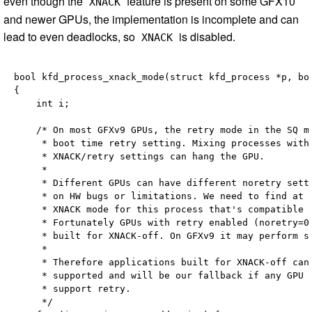
even though the
feature is present on some GFX10
XNACK
and newer GPUs, the implementation is incomplete and can
lead to even deadlocks, so
is disabled.
XNACK
bool kfd_process_xnack_mode(struct kfd_process *p, boo
{

    int i;

    /* On most GFXv9 GPUs, the retry mode in the SQ mu
     * boot time retry setting. Mixing processes with 
     * XNACK/retry settings can hang the GPU.

     *

     * Different GPUs can have different noretry setti
     * on HW bugs or limitations. We need to find at l
     * XNACK mode for this process that's compatible w
     * Fortunately GPUs with retry enabled (noretry=0)
     * built for XNACK-off. On GFXv9 it may perform sl
     *

     * Therefore applications built for XNACK-off can 
     * supported and will be our fallback if any GPU d
     * support retry.

     */
