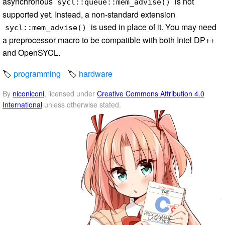
asynchronous
is not
sycl::queue::mem_advise()
supported yet. Instead, a non-standard extension
is used in place of it. You may need
sycl::mem_advise()
a preprocessor macro to be compatible with both Intel DP++
and OpenSYCL.
programming
hardware
By
niconiconi
, licensed under
Creative Commons Attribution 4.0
International
unless otherwise stated.