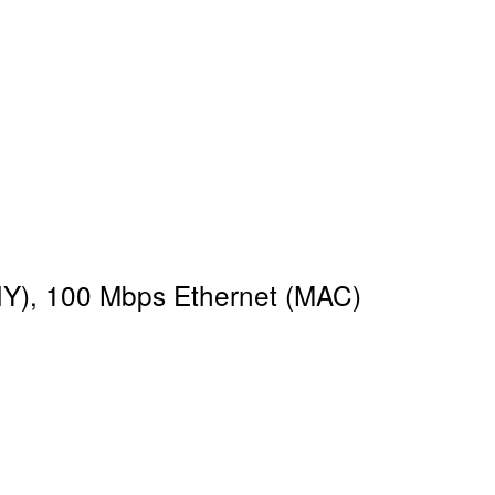
HY), 100 Mbps Ethernet (MAC)