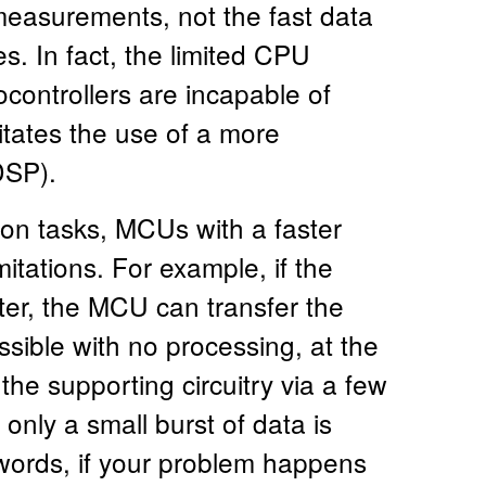
 measurements, not the fast data
s. In fact, the limited CPU
ontrollers are incapable of
tates the use of a more
DSP).
ion tasks, MCUs with a faster
mitations. For example, if the
ter, the MCU can transfer the
sible with no processing, at the
the supporting circuitry via a few
nly a small burst of data is
 words, if your problem happens