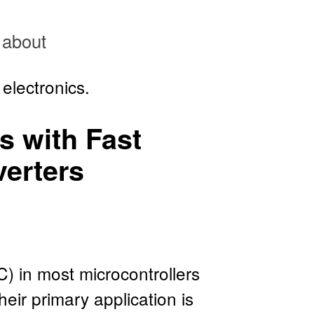
about
electronics.
rs with Fast
verters
) in most microcontrollers
eir primary application is