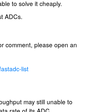
le to solve it cheaply.
ast ADCs.
 or comment, please open an
astadc-list
ughput may still unable to
ta rate of its ADC.