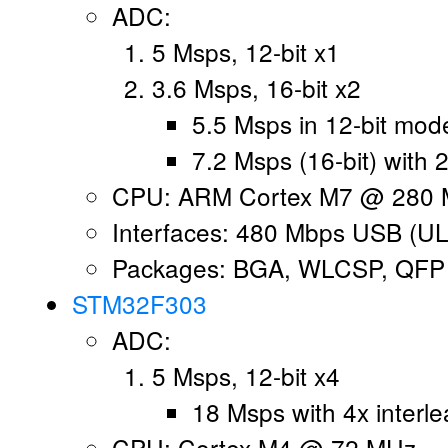
ADC:
5 Msps, 12-bit x1
3.6 Msps, 16-bit x2
5.5 Msps in 12-bit mod
7.2 Msps (16-bit) with 2
CPU: ARM Cortex M7 @ 280 
Interfaces: 480 Mbps USB (UL
Packages: BGA, WLCSP, QFP
STM32F303
ADC:
5 Msps, 12-bit x4
18 Msps with 4x interle
CPU: Cortex M4 @ 72 MHz