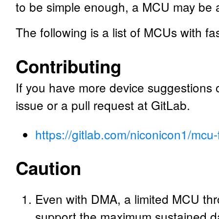
to be simple enough, a MCU may be ab
The following is a list of MCUs with f
Contributing
If you have more device suggestions
issue or a pull request at GitLab.
https://gitlab.com/niconicon1/mcu-f
Caution
Even with DMA, a limited MCU thro
support the maximum sustained da