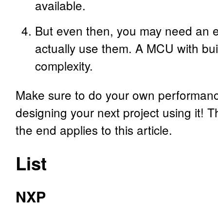
available.
But even then, you may need an ex
actually use them. A MCU with bui
complexity.
Make sure to do your own performance 
designing your next project using it! T
the end applies to this article.
List
NXP