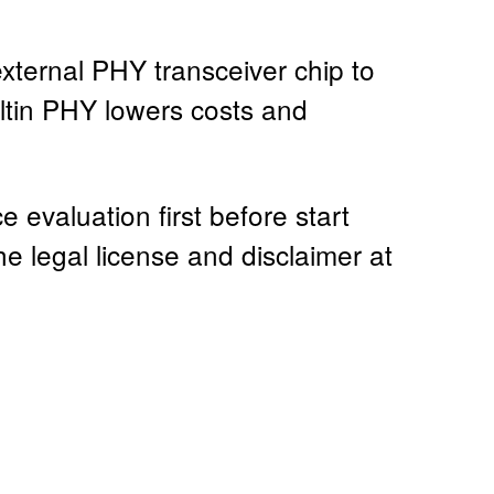
ternal PHY transceiver chip to
ltin PHY lowers costs and
evaluation first before start
he legal license and disclaimer at