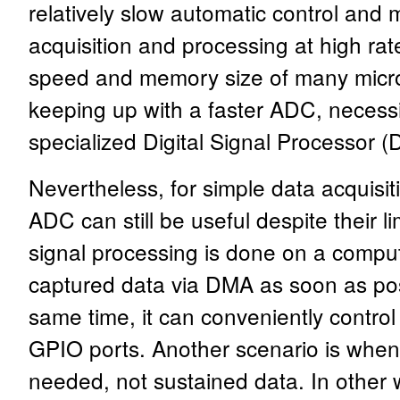
relatively slow automatic control and
acquisition and processing at high rate
speed and memory size of many microc
keeping up with a faster ADC, necessi
specialized Digital Signal Processor (
Nevertheless, for simple data acquisit
ADC can still be useful despite their li
signal processing is done on a compu
captured data via DMA as soon as pos
same time, it can conveniently control 
GPIO ports. Another scenario is when o
needed, not sustained data. In other