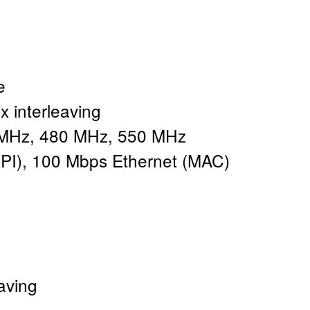
e
x interleaving
MHz, 480 MHz, 550 MHz
PI), 100 Mbps Ethernet (MAC)
aving