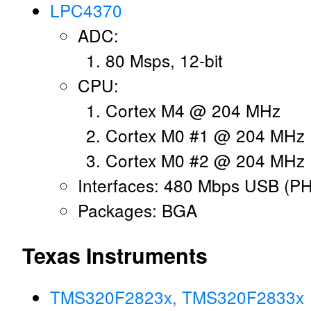
LPC4370
ADC:
80 Msps, 12-bit
CPU:
Cortex M4 @ 204 MHz
Cortex M0 #1 @ 204 MHz
Cortex M0 #2 @ 204 MHz
Interfaces: 480 Mbps USB (P
Packages: BGA
Texas Instruments
TMS320F2823x, TMS320F2833x