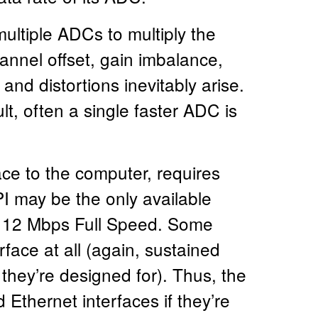
ltiple ADCs to multiply the
annel offset, gain imbalance,
and distortions inevitably arise.
lt, often a single faster ADC is
ce to the computer, requires
I may be the only available
 to 12 Mbps Full Speed. Some
rface at all (again, sustained
 they’re designed for). Thus, the
 Ethernet interfaces if they’re