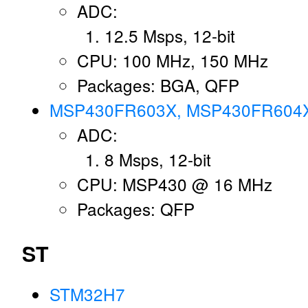
ADC:
12.5 Msps, 12-bit
CPU: 100 MHz, 150 MHz
Packages: BGA, QFP
MSP430FR603X, MSP430FR604
ADC:
8 Msps, 12-bit
CPU: MSP430 @ 16 MHz
Packages: QFP
ST
STM32H7