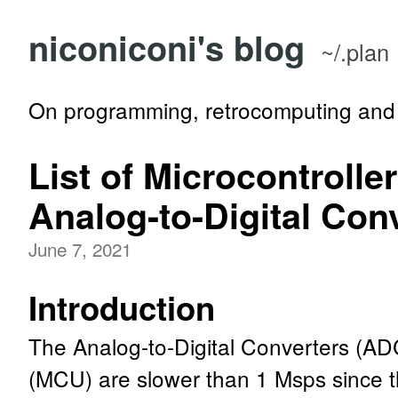
niconiconi's blog
~/.plan
On programming, retrocomputing and 
List of Microcontrolle
Analog-to-Digital Con
June 7, 2021
Introduction
The Analog-to-Digital Converters (ADC
(MCU) are slower than 1 Msps since th