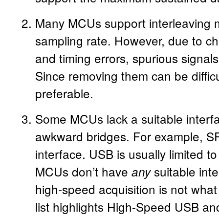
Many MCUs support interleaving mu
sampling rate. However, due to ch
and timing errors, spurious signals 
Since removing them can be difficu
preferable.
Some MCUs lack a suitable interfa
awkward bridges. For example, SP
interface. USB is usually limited
MCUs don’t have
suitable inte
any
high-speed acquisition is not what
list highlights High-Speed USB and