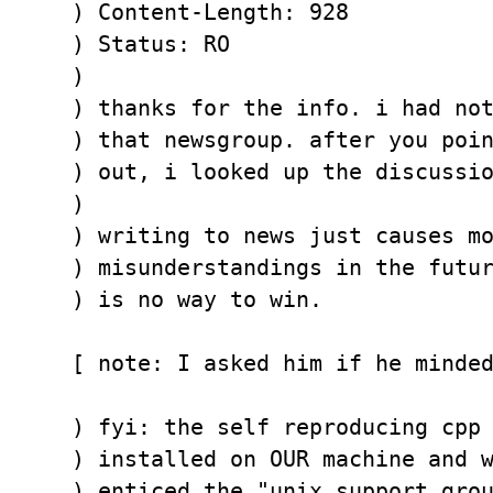
) Content-Length: 928

) Status: RO

) 

) thanks for the info. i had not
) that newsgroup. after you poin
) out, i looked up the discussio
) 

) writing to news just causes mo
) misunderstandings in the futur
) is no way to win.

[ note: I asked him if he minded
) fyi: the self reproducing cpp 
) installed on OUR machine and w
) enticed the "unix support grou