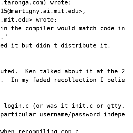
.taronga.com) wrote:

15@martigny.ai.mit.edu>,

.mit.edu> wrote:

in the compiler would match code in 

."

ed it but didn't distribute it.

uted.  Ken talked about it at the 2nd?
.  In my faded recollection I believe 


 login.c (or was it init.c or gtty.c?)
particular username/password independe
when recompiling cpp.c
