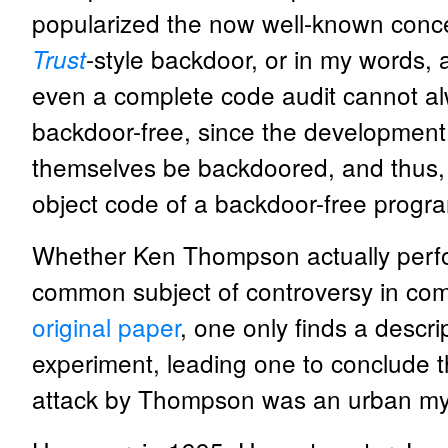
popularized the now well-known conc
-style backdoor, or in my words,
Trust
even a complete code audit cannot al
backdoor-free, since the development 
themselves be backdoored, and thus, 
object code of a backdoor-free progr
Whether Ken Thompson actually performe
common subject of controversy in comp
original paper
, one only finds a descri
experiment, leading one to conclude th
attack by Thompson was an urban myt