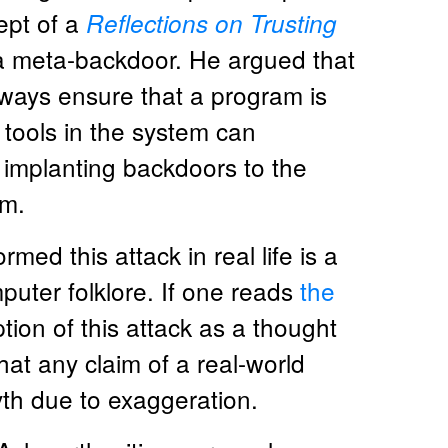
ept of a
Reflections on Trusting
 a meta-backdoor. He argued that
ways ensure that a program is
tools in the system can
implanting backdoors to the
am.
d this attack in real life is a
uter folklore. If one reads
the
ption of this attack as a thought
at any claim of a real-world
h due to exaggeration.