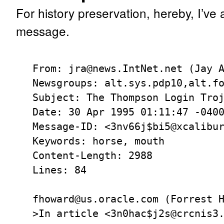
For history preservation, hereby, I’ve 
message.
From: jra@news.IntNet.net (Jay A
Newsgroups: alt.sys.pdp10,alt.fo
Subject: The Thompson Login Troj
Date: 30 Apr 1995 01:11:47 -0400
Message-ID: <3nv66j$bi5@xcalibur
Keywords: horse, mouth

Content-Length: 2988

Lines: 84

fhoward@us.oracle.com (Forrest H
>In article <3n0hac$j2s@crcnis3.