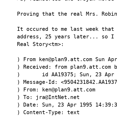
Proving that the real Mrs. Robin
It occured to me last week that 
address, 25 years later... so I 
Real Story<tm>:

) From ken@plan9.att.com Sun Apr
) Received: from plan9.att.com b
) 	id AA19375; Sun, 23 Apr 1995 14:42:51 -0400

) Message-Id: <9504231842.AA1937
) From: ken@plan9.att.com

) To: jra@IntNet.net

) Date: Sun, 23 Apr 1995 14:39:3
) Content-Type: text
