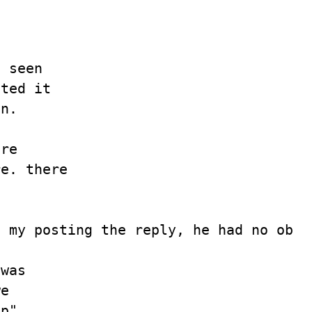
 seen

ted it

n.

re

e. there

 my posting the reply, he had no objec
was

e

p"
