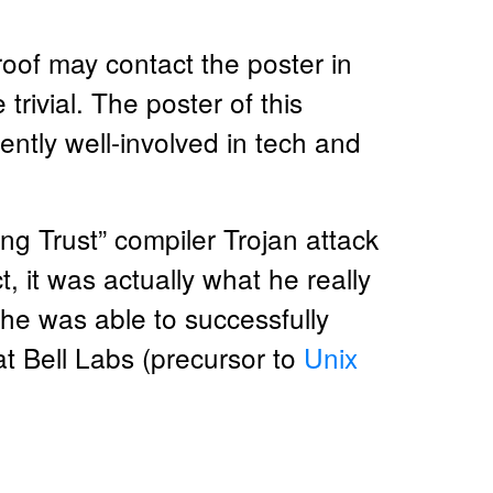
roof may contact the poster in
rivial. The poster of this
tly well-involved in tech and
ng Trust” compiler Trojan attack
t, it was actually what he really
d he was able to successfully
 Bell Labs (precursor to
Unix