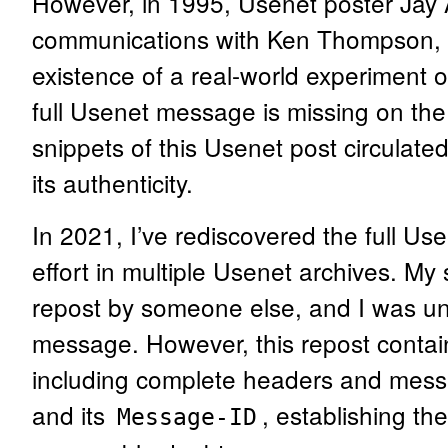
However, in 1995, Usenet poster Jay 
communications with Ken Thompson, p
existence of a real-world experiment of
full Usenet message is missing on th
snippets of this Usenet post circulate
its authenticity.
In 2021, I’ve rediscovered the full U
effort in multiple Usenet archives. My s
repost by someone else, and I was una
message. However, this repost contai
including complete headers and mess
and its
, establishing th
Message-ID