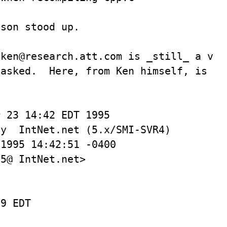
son stood up.

ken@research.att.com is _still_ a vali
asked.  Here, from Ken himself, is the
 23 14:42 EDT 1995

y  IntNet.net (5.x/SMI-SVR4)

5@ IntNet.net>

9 EDT
