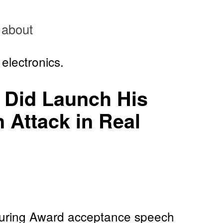
about
electronics.
 Did Launch His
n Attack in Real
uring Award acceptance speech