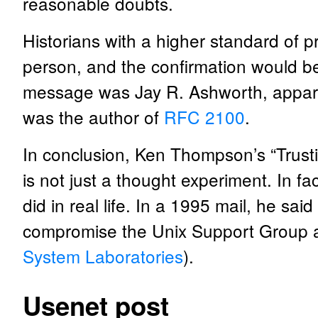
reasonable doubts.
Historians with a higher standard of p
person, and the confirmation would be t
message was Jay R. Ashworth, apparen
was the author of
RFC 2100
.
In conclusion, Ken Thompson’s “Trusti
is not just a thought experiment. In fac
did in real life. In a 1995 mail, he sai
compromise the Unix Support Group at
System Laboratories
).
Usenet post