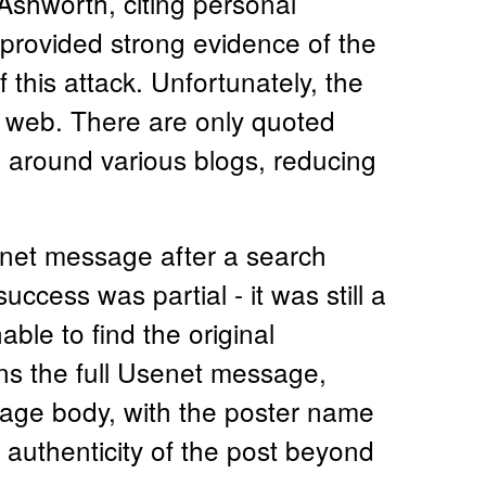
Ashworth, citing personal
rovided strong evidence of the
 this attack. Unfortunately, the
e web. There are only quoted
d around various blogs, reducing
senet message after a search
uccess was partial - it was still a
ble to find the original
ns the full Usenet message,
age body, with the poster name
e authenticity of the post beyond