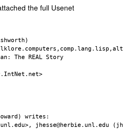
attached the full Usenet
shworth)

lklore.computers,comp.lang.lisp,alt.os
an: The REAL Story



.IntNet.net>

oward) writes:

unl.edu>, jhesse@herbie.unl.edu (jhess