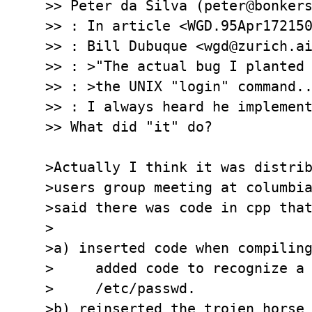
>> Peter da Silva (peter@bonkers
>> : In article <WGD.95Apr172150
>> : Bill Dubuque <wgd@zurich.ai
>> : >"The actual bug I planted 
>> : >the UNIX "login" command..
>> : I always heard he implement
>> What did "it" do?

>Actually I think it was distrib
>users group meeting at columbia
>said there was code in cpp that
>  

>a) inserted code when compiling
>     added code to recognize a 
>     /etc/passwd.

>b) reinserted the trojen horse 