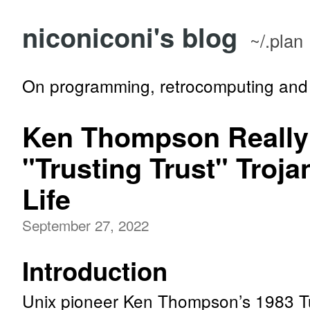
niconiconi's blog
~/.plan
On programming, retrocomputing and 
Ken Thompson Really
"Trusting Trust" Troja
Life
September 27, 2022
Introduction
Unix pioneer Ken Thompson’s 1983 T